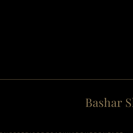
Bashar S