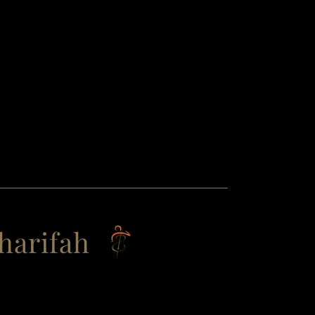
harifah