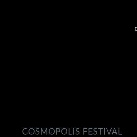
COSMOPOLIS FESTIVAL