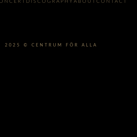
ONCERT
DISCOGRAPHY
ABOUT
CONTACT
2025 © CENTRUM FÖR ALLA
lbum_title }}
{{ track.lenght }}