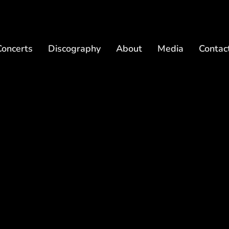
Concerts
Discography
About
Media
Contac