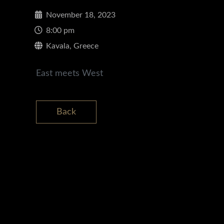
November 18, 2023
8:00 pm
Kavala, Greece
East meets West
Back