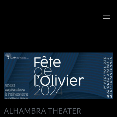
PLAY ALBUM
ALHAMBRA THEATER