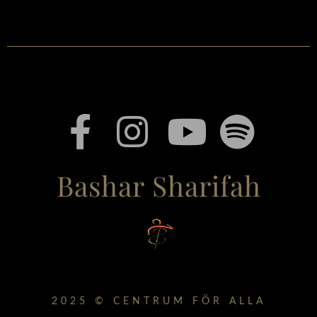
Bashar Sharifah
2025 © CENTRUM FÖR ALLA