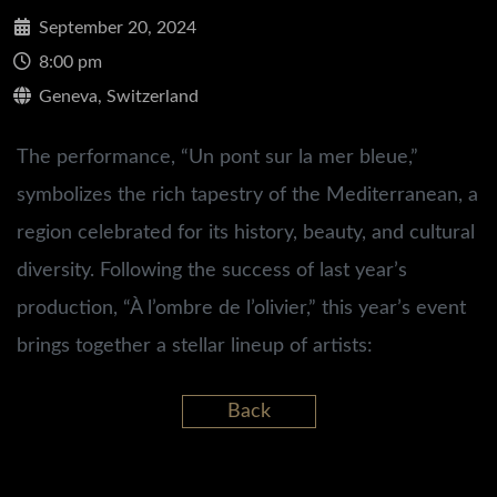
September 20, 2024
8:00 pm
Geneva, Switzerland
The performance, “Un pont sur la mer bleue,”
symbolizes the rich tapestry of the Mediterranean, a
region celebrated for its history, beauty, and cultural
diversity. Following the success of last year’s
production, “À l’ombre de l’olivier,” this year’s event
brings together a stellar lineup of artists:
Back