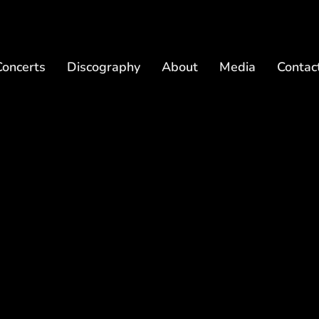
Concerts
Discography
About
Media
Contac