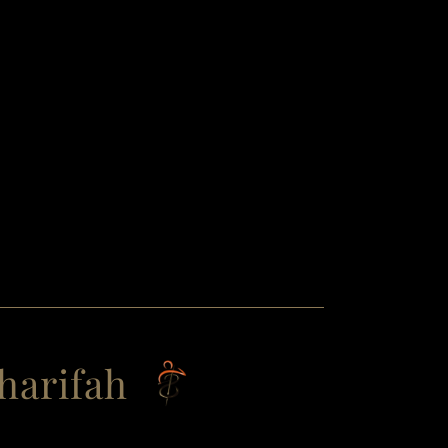
harifah