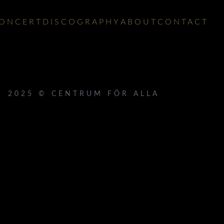
ONCERT
DISCOGRAPHY
ABOUT
CONTACT
2025 © CENTRUM FÖR ALLA
 }}
{{ track.lenght }}