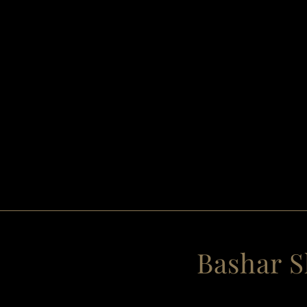
Bashar S