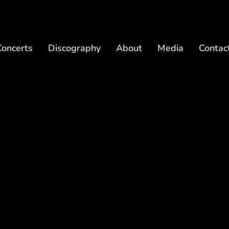
Concerts
Discography
About
Media
Contac